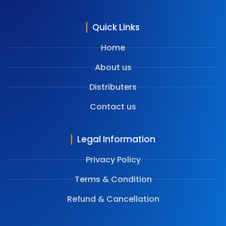
Quick Links
Home
About us
Distributers
Contact us
Legal Information
Privacy Policy
Terms & Condition
⁠Refund & Cancellation