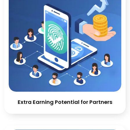
Extra Earning Potential for Partners