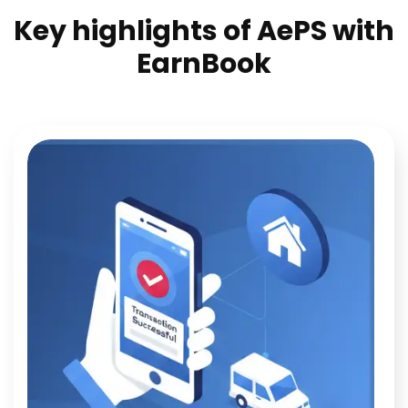
Key highlights of AePS with
EarnBook