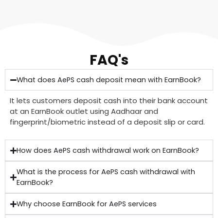
FAQ's
What does AePS cash deposit mean with EarnBook?
It lets customers deposit cash into their bank account
at an EarnBook outlet using Aadhaar and
fingerprint/biometric instead of a deposit slip or card.
How does AePS cash withdrawal work on EarnBook?
What is the process for AePS cash withdrawal with
EarnBook?
Why choose EarnBook for AePS services