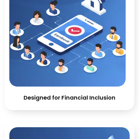
Designed for Financial Inclusion