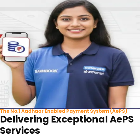
The No.1 Aadhaar Enabled Payment System (AePS)
Delivering Exceptional AePS
Services