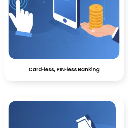
Card‑less, PIN‑less Banking