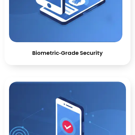
Biometric‑Grade Security