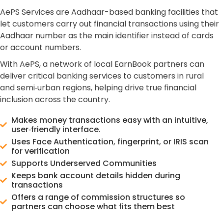
AePS Services are Aadhaar-based banking facilities that
let customers carry out financial transactions using their
Aadhaar number as the main identifier instead of cards
or account numbers.
With AePS, a network of local EarnBook partners can
deliver critical banking services to customers in rural
and semi‑urban regions, helping drive true financial
inclusion across the country.
Makes money transactions easy with an intuitive,
user‑friendly interface.
Uses Face Authentication, fingerprint, or IRIS scan
for verification
Supports Underserved Communities
Keeps bank account details hidden during
transactions
Offers a range of commission structures so
partners can choose what fits them best