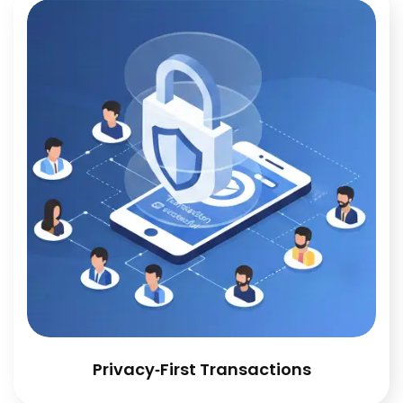
Privacy‑First Transactions