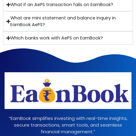
What if an AePS transaction fails on EarnBook?
What are mini statement and balance inquiry in
EarnBook AePS?
Which banks work with AePS on EarnBook?
“EarnBook simplifies investing with real-time insights,
secure transactions, smart tools, and seamless
financial management.”