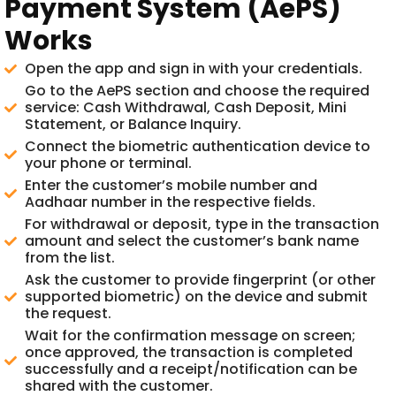
Payment System (AePS)
Works
Open the app and sign in with your credentials.
Go to the AePS section and choose the required
service: Cash Withdrawal, Cash Deposit, Mini
Statement, or Balance Inquiry.
Connect the biometric authentication device to
your phone or terminal.
Enter the customer’s mobile number and
Aadhaar number in the respective fields.
For withdrawal or deposit, type in the transaction
amount and select the customer’s bank name
from the list.
Ask the customer to provide fingerprint (or other
supported biometric) on the device and submit
the request.
Wait for the confirmation message on screen;
once approved, the transaction is completed
successfully and a receipt/notification can be
shared with the customer.