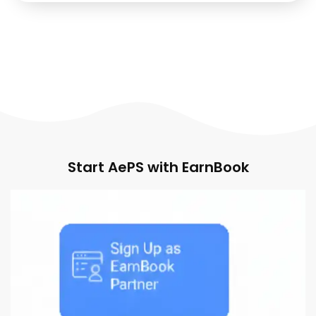
Start AePS with EarnBook