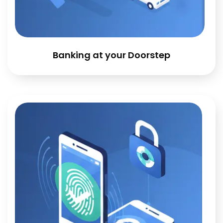
Banking at your Doorstep