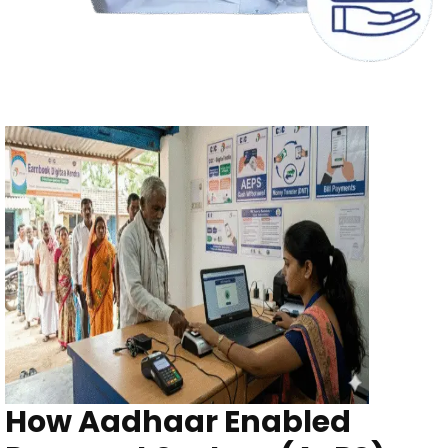
How Aadhaar Enabled