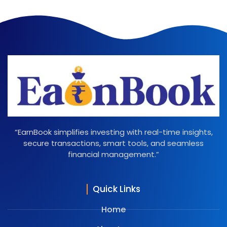
“EarnBook simplifies investing with real-time insights,
secure transactions, smart tools, and seamless
financial management.”
Quick Links
Home