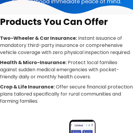
neighborhood immediate peace of mind.
Products You Can Offer
Two-Wheeler & Car Insurance:
Instant issuance of
mandatory third-party insurance or comprehensive
vehicle coverage with zero physical inspection required.
Health & Micro-Insurance:
Protect local families
against sudden medical emergencies with pocket-
friendly daily or monthly health covers.
Crop & Life Insurance:
Offer secure financial protection
plans tailored specifically for rural communities and
farming families.