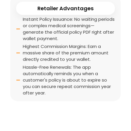
Retailer Advantages
Instant Policy Issuance: No waiting periods
or complex medical screenings—
generate the official policy PDF right after
wallet payment.
Highest Commission Margins: Earn a
massive share of the premium amount
directly credited to your wallet.
Hassle-Free Renewals: The app
automatically reminds you when a
customer's policy is about to expire so
you can secure repeat commission year
after year.