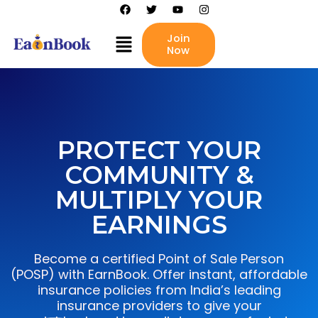
Skip
F
T
Y
I
a
w
o
n
to
c
i
u
s
Menu
content
Join
e
t
t
t
b
t
Now
u
a
o
e
b
g
o
r
e
r
k
a
m
PROTECT YOUR
COMMUNITY &
MULTIPLY YOUR
EARNINGS
Become a certified Point of Sale Person
(POSP) with EarnBook. Offer instant, affordable
insurance policies from India’s leading
insurance providers to give your