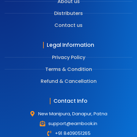
About us
Distributers
Contact us
Legal Information
Privacy Policy
Terms & Condition
⁠Refund & Cancellation
Contact Info
New Manipura, Danapur, Patna
support@earnbook.in
+91 8409051265