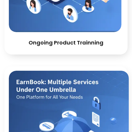
Ongoing Product Trainning