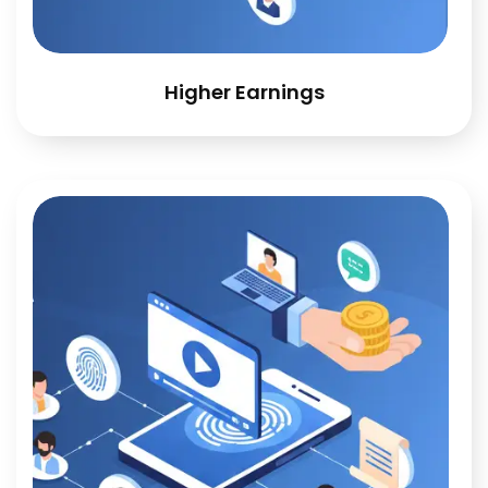
Higher Earnings