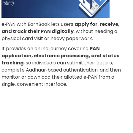
e‑PAN with EarnBook lets users
apply for, receive,
and track their PAN digitally
, without needing a
physical card visit or heavy paperwork.
It provides an online journey covering
PAN
application, electronic processing, and status
tracking
, so individuals can submit their details,
complete Aadhaar‑based authentication, and then
monitor or download their allotted e‑PAN from a
single, convenient interface.