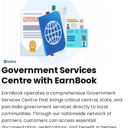
Government Services
Centre with EarnBook
EarnBook operates a comprehensive Government
Services Centre that brings critical central, state, and
pan‑India government services directly to local
communities. Through our nationwide network of
partners, customers can access essential
documentation, registrations, and benefit schemes