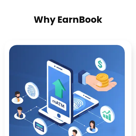
Why EarnBook