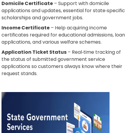
Domicile Certificate
– Support with domicile
applications and updates, essential for state‑specific
scholarships and government jobs.
Income Certificate
– Help acquiring income
certificates required for educational admissions, loan
applications, and various welfare schemes.
Application Ticket Status
– Real‑time tracking of
the status of submitted government service
applications so customers always know where their
request stands.