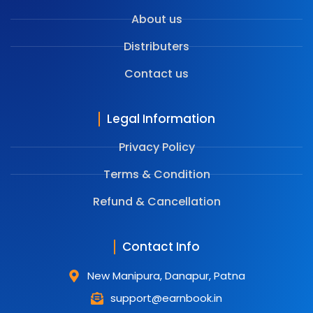
About us
Distributers
Contact us
Legal Information
Privacy Policy
Terms & Condition
⁠Refund & Cancellation
Contact Info
New Manipura, Danapur, Patna
support@earnbook.in