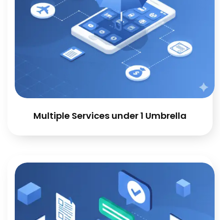
Multiple Services under 1 Umbrella