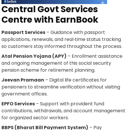
Central Govt Services
Centre with EarnBook
Passport Services
– Guidance with passport
applications, renewals, and real‑time status tracking
so customers stay informed throughout the process.
Atal Pension Yojana (APY)
– Enrollment assistance
and ongoing management of this social security
pension scheme for retirement planning.
Jeevan Pramaan
– Digital life certificates for
pensioners to streamline verification without visiting
government offices.
EPFO Services
– Support with provident fund
contributions, withdrawals, and account management
for organized sector workers.
BBPS (Bharat Bill Payment System)
– Pay