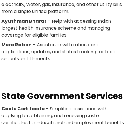
electricity, water, gas, insurance, and other utility bills
from a single unified platform.
Ayushman Bharat
– Help with accessing India's
largest health insurance scheme and managing
coverage for eligible families.
Mera Ration
– Assistance with ration card
applications, updates, and status tracking for food
security entitlements.
State Government Services
Caste Certificate
– Simplified assistance with
applying for, obtaining, and renewing caste
certificates for educational and employment benefits.