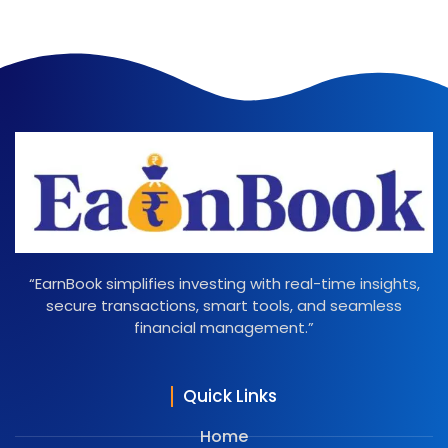
“EarnBook simplifies investing with real-time insights,
secure transactions, smart tools, and seamless
financial management.”
Quick Links
Home