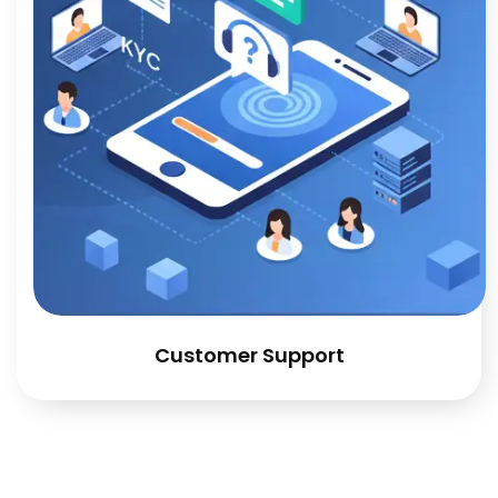
Customer Support