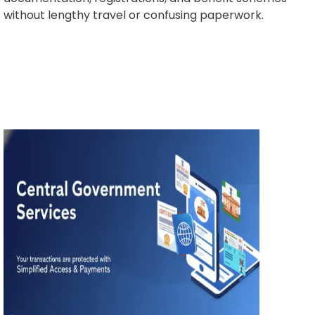
without lengthy travel or confusing paperwork.